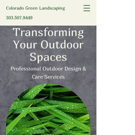
Colorado Green Landscaping
303.507.9449
Transforming
Your Outdoor
Spaces
Professional Outdoor Design &
Care Services