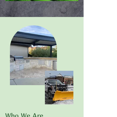
Who We Are