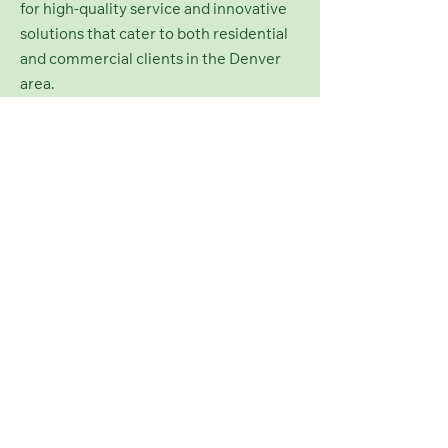
for high-quality service and innovative
solutions that cater to both residential
and commercial clients in the Denver
area.
Contact Us
Colorado Green
Landscaping
george@coloradogreenlandscaping.com
Denver, CO, USA