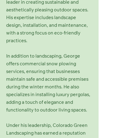
leader in creating sustainable and
aesthetically pleasing outdoor spaces.
His expertise includes landscape
design, installation, and maintenance,
with a strong focus on eco-friendly
practices.
In addition to landscaping, George
offers commercial snow plowing
services, ensuring that businesses
maintain safe and accessible premises
during the winter months. He also
specializes in installing luxury pergolas,
adding a touch of elegance and
functionality to outdoor living spaces.
Under his leadership, Colorado Green
Landscaping has earned a reputation