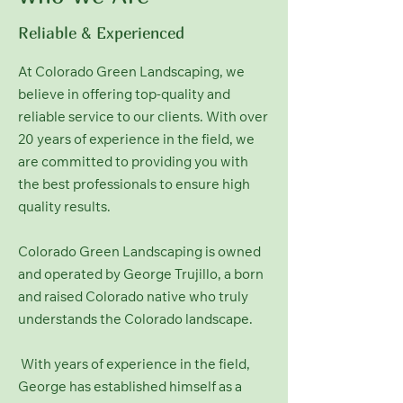
Reliable & Experienced
At Colorado Green Landscaping, we
believe in offering top-quality and
reliable service to our clients. With over
20 years of experience in the field, we
are committed to providing you with
the best professionals to ensure high
quality results.
Colorado Green Landscaping is owned
and operated by George Trujillo, a born
and raised Colorado native who truly
understands the Colorado landscape.
With years of experience in the field,
George has established himself as a